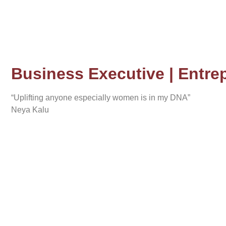
Business Executive | Entrep
“Uplifting anyone especially women is in my DNA”
Neya Kalu