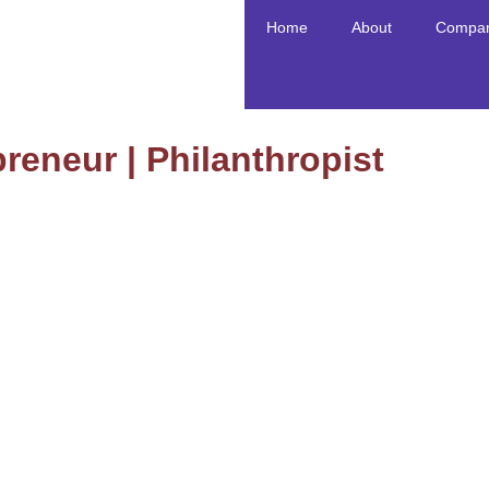
Home
About
Compan
reneur | Philanthropist