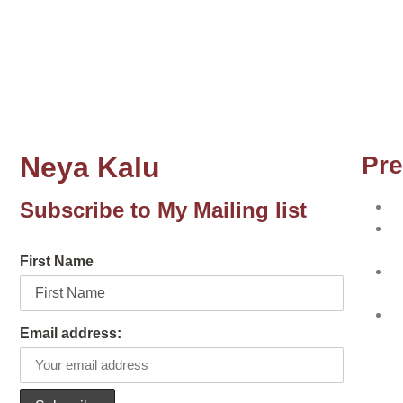
Neya Kalu
Pre
Subscribe to My Mailing list
N
N
w
First Name
N
w
T
Email address:
p
ot