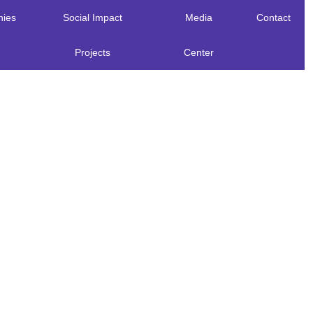
ies
Social Impact
Media
Contact
Projects
Center