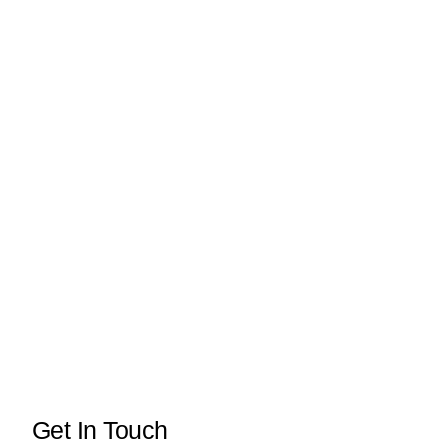
Get In Touch