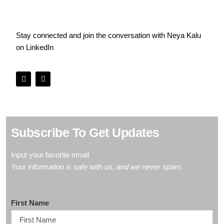
Stay connected and join the conversation with Neya Kalu
on
LinkedIn
Subscribe To Get Updates
Input your favorite
email
Your information is safe with us, and we never spam.
First Name