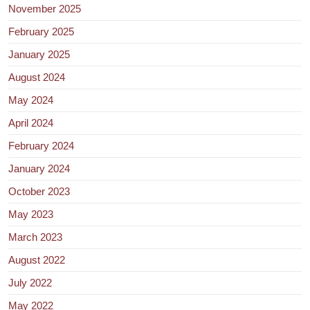
November 2025
February 2025
January 2025
August 2024
May 2024
April 2024
February 2024
January 2024
October 2023
May 2023
March 2023
August 2022
July 2022
May 2022