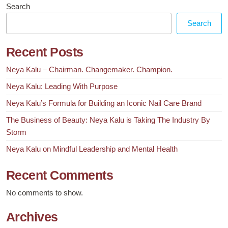
Search
Search
Recent Posts
Neya Kalu – Chairman. Changemaker. Champion.
Neya Kalu: Leading With Purpose
Neya Kalu’s Formula for Building an Iconic Nail Care Brand
The Business of Beauty: Neya Kalu is Taking The Industry By
Storm
Neya Kalu on Mindful Leadership and Mental Health
Recent Comments
No comments to show.
Archives