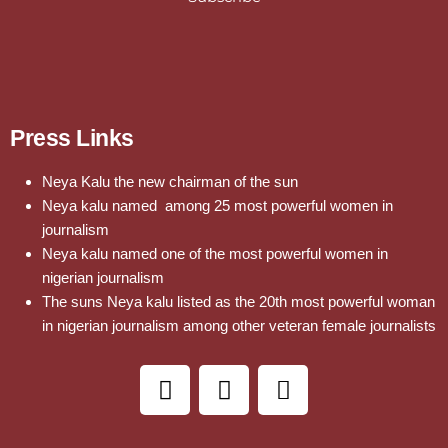
Press Links
Neya Kalu the new chairman of the sun
Neya kalu named among 25 most powerful women in
journalism
Neya kalu named one of the most powerful women in
nigerian journalism
The suns Neya kalu listed as the 20th most powerful woman
in nigerian journalism among other veteran female journalists