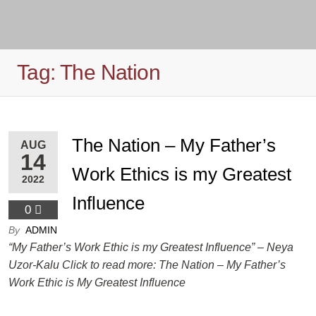
Tag:
The Nation
The Nation – My Father’s
AUG
14
Work Ethics is my Greatest
2022
Influence
0
By
ADMIN
“My Father’s Work Ethic is my Greatest Influence” – Neya
Uzor-Kalu Click to read more: The Nation – My Father’s
Work Ethic is My Greatest Influence