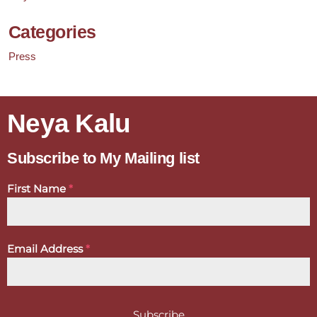
Categories
Press
Neya Kalu
Subscribe to My Mailing list
First Name
*
Email Address
*
Subscribe