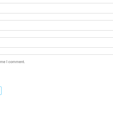
time I comment.