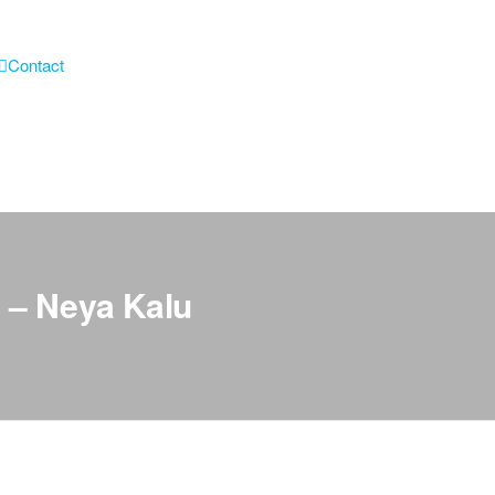
Contact
 – Neya Kalu