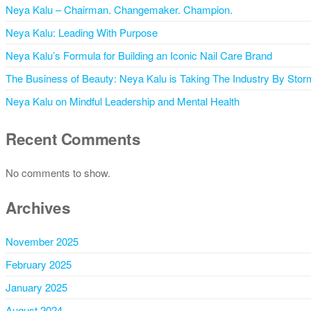
Neya Kalu – Chairman. Changemaker. Champion.
Neya Kalu: Leading With Purpose
Neya Kalu’s Formula for Building an Iconic Nail Care Brand
The Business of Beauty: Neya Kalu is Taking The Industry By Stor
Neya Kalu on Mindful Leadership and Mental Health
Recent Comments
No comments to show.
Archives
November 2025
February 2025
January 2025
August 2024