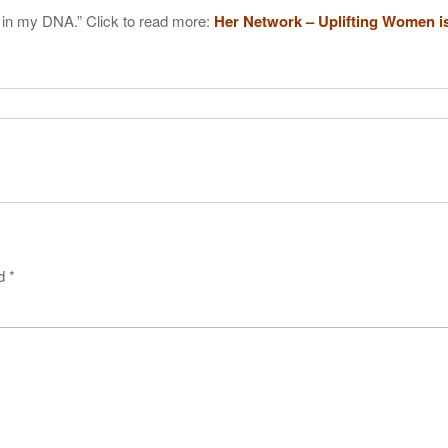
 in my DNA.” Click to read more:
Her Network – Uplifting Women i
ed
*