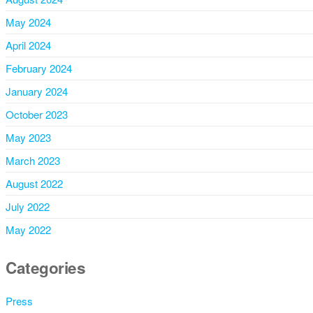
May 2024
April 2024
February 2024
January 2024
October 2023
May 2023
March 2023
August 2022
July 2022
May 2022
Categories
Press