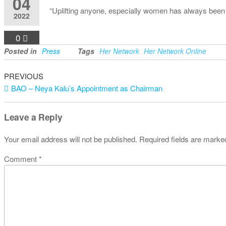
04
“Uplifting anyone, especially women has always been
2022
0
Posted in
Press
Tags
Her Network
Her Network Online
Previous
Post
PREVIOUS
Post
BAO – Neya Kalu’s Appointment as Chairman
navigation
Leave a Reply
Your email address will not be published.
Required fields are mark
Comment
*