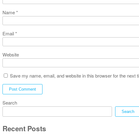
Name
*
Email
*
Website
Save my name, email, and website in this browser for the next 
Search
Search
Recent Posts