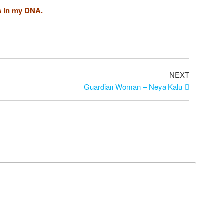
s in my DNA.
Next
NEXT
Post
Guardian Woman – Neya Kalu