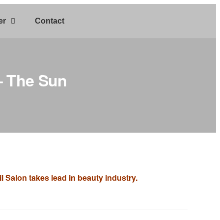
er
Contact
 – The Sun
 Salon takes lead in beauty industry.