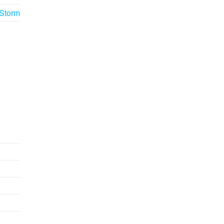
 Storm