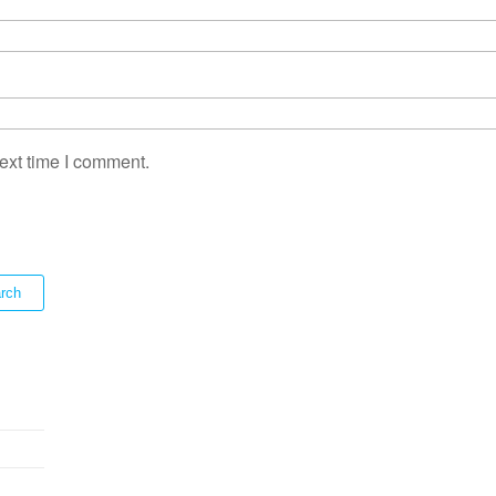
ext time I comment.
rch