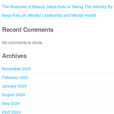
The Business of Beauty: Neya Kalu is Taking The Industry By
Neya Kalu on Mindful Leadership and Mental Health
Recent Comments
No comments to show.
Archives
November 2025
February 2025
January 2025
August 2024
May 2024
April 2024