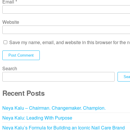
Email
*
Website
Save my name, email, and website in this browser for the n
Search
Sea
Recent Posts
Neya Kalu – Chairman. Changemaker. Champion.
Neya Kalu: Leading With Purpose
Neya Kalu’s Formula for Building an Iconic Nail Care Brand