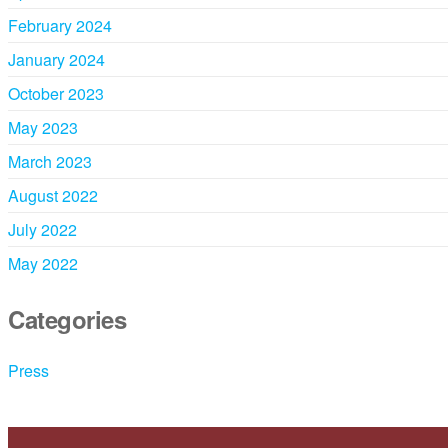
February 2024
January 2024
October 2023
May 2023
March 2023
August 2022
July 2022
May 2022
Categories
Press