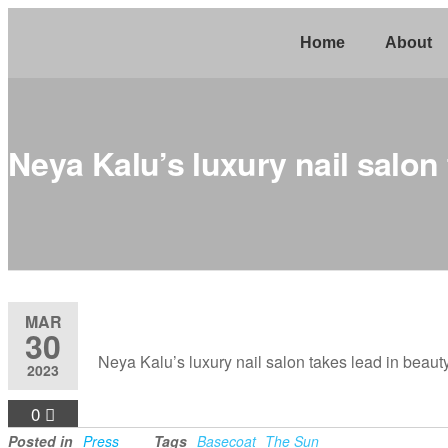
Home
About
Neya Kalu’s luxury nail salon
MAR
30
Neya Kalu’s luxury nail salon takes lead in beaut
2023
0
Posted in
Press
Tags
Basecoat
The Sun