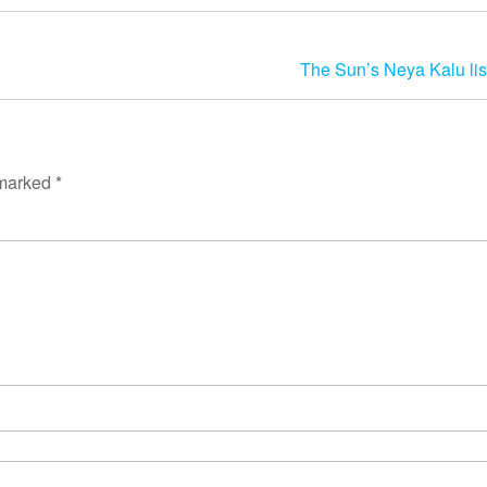
The Sun’s Neya Kalu li
 marked
*