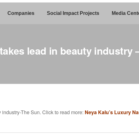
Companies
Social Impact Projects
Media Cent
 takes lead in beauty industry
y industry-The Sun. Click to read more:
Neya Kalu’s Luxury Nail