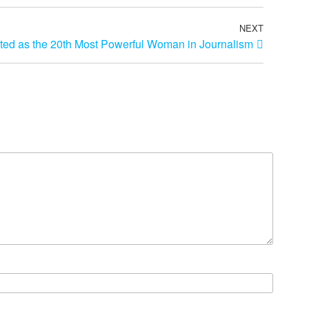
NEXT
sted as the 20th Most Powerful Woman in Journalism