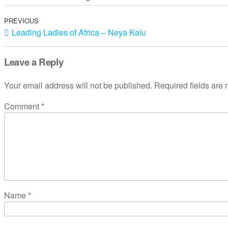
PREVIOUS
Leading Ladies of Africa – Neya Kalu
Leave a Reply
Your email address will not be published.
Required fields are
Comment
*
Name
*