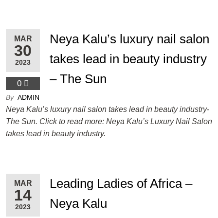
Neya Kalu’s luxury nail salon
MAR
30
takes lead in beauty industry
2023
– The Sun
0
By
ADMIN
Neya Kalu’s luxury nail salon takes lead in beauty industry-
The Sun. Click to read more: Neya Kalu’s Luxury Nail Salon
takes lead in beauty industry.
Leading Ladies of Africa –
MAR
14
Neya Kalu
2023