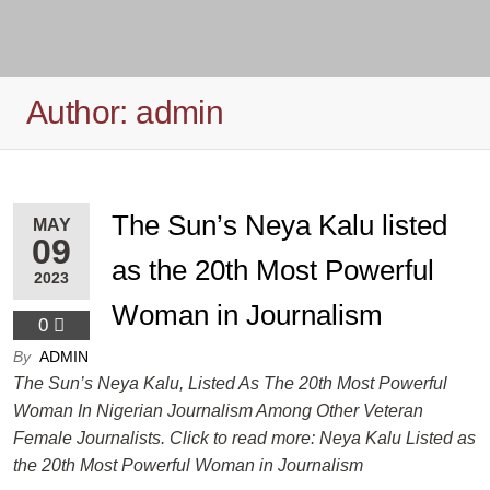
Author:
admin
The Sun’s Neya Kalu listed
MAY
09
as the 20th Most Powerful
2023
Woman in Journalism
0
By
ADMIN
The Sun’s Neya Kalu, Listed As The 20th Most Powerful
Woman In Nigerian Journalism Among Other Veteran
Female Journalists. Click to read more: Neya Kalu Listed as
the 20th Most Powerful Woman in Journalism