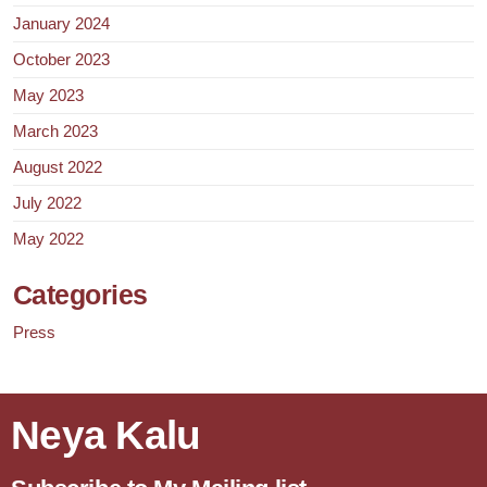
January 2024
October 2023
May 2023
March 2023
August 2022
July 2022
May 2022
Categories
Press
Neya Kalu