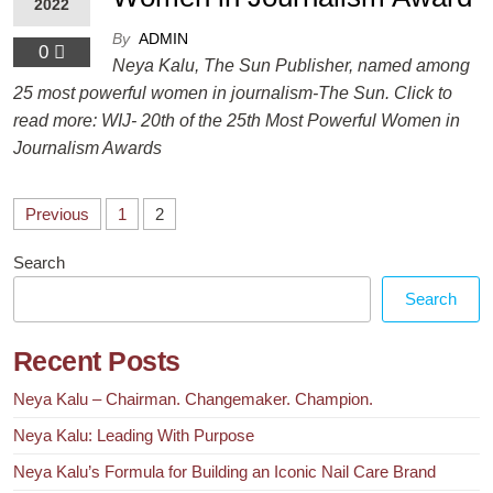
2022
By
ADMIN
0
Neya Kalu, The Sun Publisher, named among
25 most powerful women in journalism-The Sun. Click to
read more: WIJ- 20th of the 25th Most Powerful Women in
Journalism Awards
Previous
1
2
Search
Search
Recent Posts
Neya Kalu – Chairman. Changemaker. Champion.
Neya Kalu: Leading With Purpose
Neya Kalu’s Formula for Building an Iconic Nail Care Brand