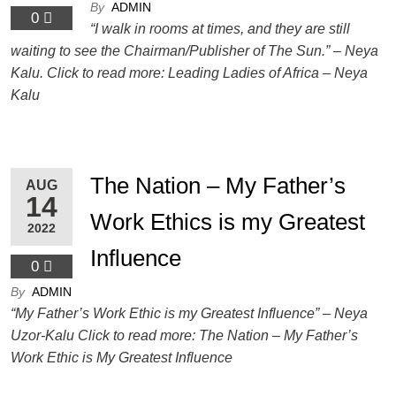
By
ADMIN
0
“I walk in rooms at times, and they are still
waiting to see the Chairman/Publisher of The Sun.” – Neya
Kalu. Click to read more: Leading Ladies of Africa – Neya
Kalu
The Nation – My Father’s
AUG
14
Work Ethics is my Greatest
2022
Influence
0
By
ADMIN
“My Father’s Work Ethic is my Greatest Influence” – Neya
Uzor-Kalu Click to read more: The Nation – My Father’s
Work Ethic is My Greatest Influence