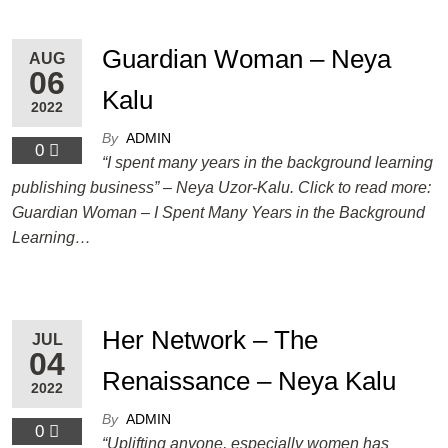
Guardian Woman – Neya
AUG
06
Kalu
2022
By
ADMIN
0
“I spent many years in the background learning
publishing business” – Neya Uzor-Kalu. Click to read more:
Guardian Woman – I Spent Many Years in the Background
Learning…
Her Network – The
JUL
04
Renaissance – Neya Kalu
2022
By
ADMIN
0
“Uplifting anyone, especially women has