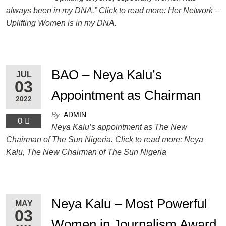
always been in my DNA.” Click to read more: Her Network –
Uplifting Women is in my DNA.
BAO – Neya Kalu’s
JUL
03
Appointment as Chairman
2022
By
ADMIN
0
Neya Kalu’s appointment as The New
Chairman of The Sun Nigeria. Click to read more: Neya
Kalu, The New Chairman of The Sun Nigeria
Neya Kalu – Most Powerful
MAY
03
Women in Journalism Award