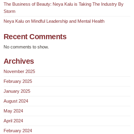
The Business of Beauty: Neya Kalu is Taking The Industry By
Storm
Neya Kalu on Mindful Leadership and Mental Health
Recent Comments
No comments to show.
Archives
November 2025
February 2025
January 2025
August 2024
May 2024
April 2024
February 2024