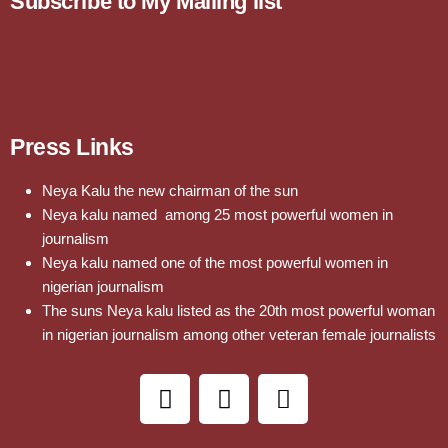
Subscribe to My Mailing list
Press Links
Neya Kalu the new chairman of the sun
Neya kalu named among 25 most powerful women in
journalism
Neya kalu named one of the most powerful women in
nigerian journalism
The suns Neya kalu listed as the 20th most powerful woman
in nigerian journalism among other veteran female journalists